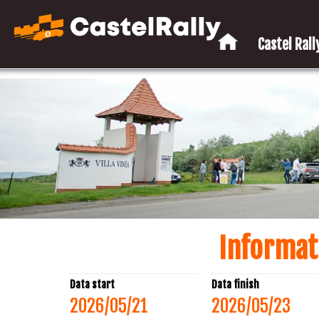
Castel Rally
Informat
Data start
Data finish
2026/05/21
2026/05/23