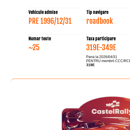
Vehicule admise
Tip navigare
PRE 1996/12/31
roadbook
Numar teste
Taxa participare
~25
319E-349E
Pana la:2026/04/31
PENTRU membrii CCC/RC
319E