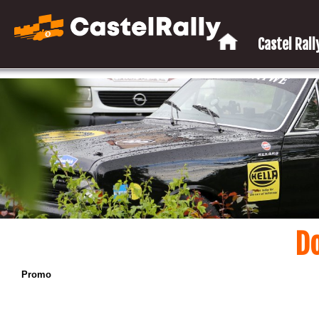
Castel Rally
D
Promo