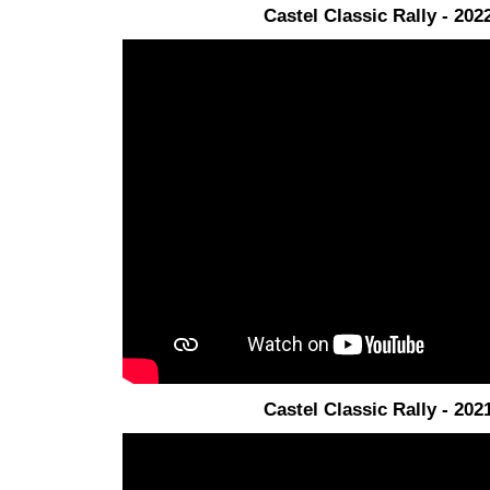
Castel Classic Rally - 202
Castel Classic Rally - 202