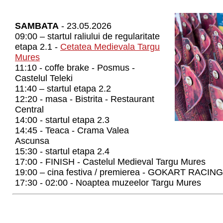
SAMBATA
- 23.05.2026
09:00 – startul raliului de regularitate
etapa 2.1 -
Cetatea Medievala Targu
Mures
11:10 - coffe brake - Posmus -
Castelul Teleki
11:40 – startul etapa 2.2
12:20 - masa - Bistrita - Restaurant
Central
14:00 - startul etapa 2.3
14:45 - Teaca - Crama Valea
Ascunsa
15:30 - startul etapa 2.4
17:00 - FINISH - Castelul Medieval Targu Mures
19:00 – cina festiva / premierea - GOKART RACING
17:30 - 02:00 - Noaptea muzeelor Targu Mures