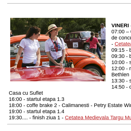
VINERI
07:00 – 
de concur
-
Cetate
09:15 - 
09:30 - 
10:00 - 
12:00 - 
Bethlen
13:30 - 
14:50 - 
Casa cu Suflet
16:00 - startul etapa 1.3
18:00 - coffe brake 2 - Calimanesti - Petry Estate W
19:00 - startul etapa 1.4
19:30.... - finish ziua 1 -
Cetatea Medievala Targu M