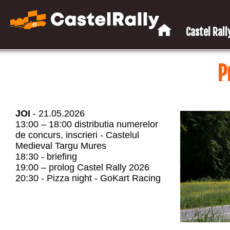
Castel Rally
P
JOI
- 21.05.2026
13:00 – 18:00 distributia numerelor
de concurs, inscrieri - Castelul
Medieval Targu Mures
18:30 - briefing
19:00 – prolog Castel Rally 2026
20:30 - Pizza night - GoKart Racing