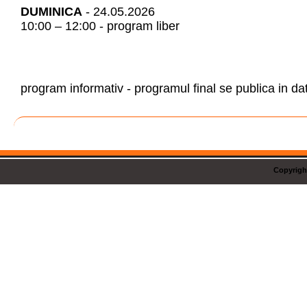
DUMINICA
- 24.05.2026
10:00 – 12:00 - program liber
program informativ - programul final se publica in da
Copyrigh