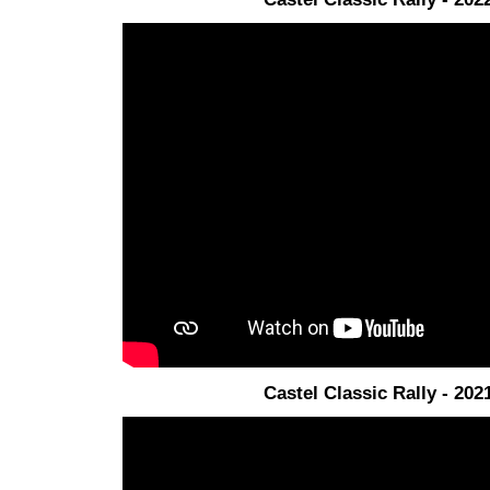
Castel Classic Rally - 202