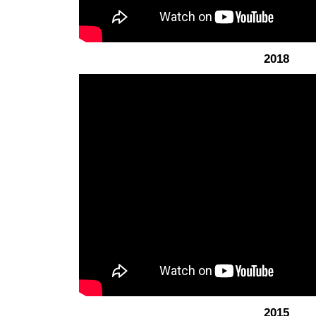
2018
2015