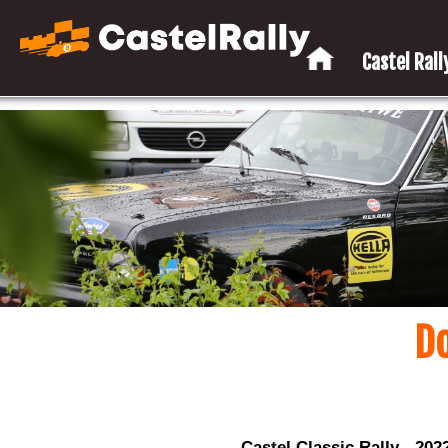
Castel Rally
D
Castel Classic Rally - 202