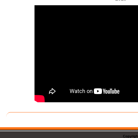
Copyrigh